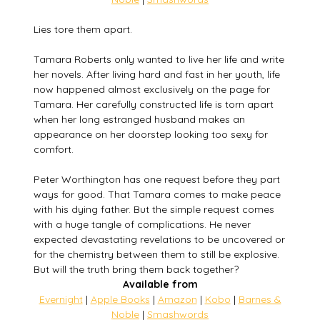
Lies tore them apart.
Tamara Roberts only wanted to live her life and write
her novels. After living hard and fast in her youth, life
now happened almost exclusively on the page for
Tamara. Her carefully constructed life is torn apart
when her long estranged husband makes an
appearance on her doorstep looking too sexy for
comfort.
Peter Worthington has one request before they part
ways for good. That Tamara comes to make peace
with his dying father. But the simple request comes
with a huge tangle of complications. He never
expected devastating revelations to be uncovered or
for the chemistry between them to still be explosive.
But will the truth bring them back together?
Available from
Evernight
|
Apple Books
|
Amazon
|
Kobo
|
Barnes &
Noble
|
Smashwords