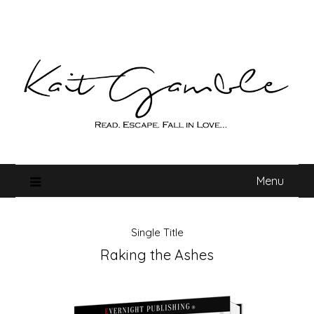
Skip
to
content
Menu
Single Title
Raking the Ashes