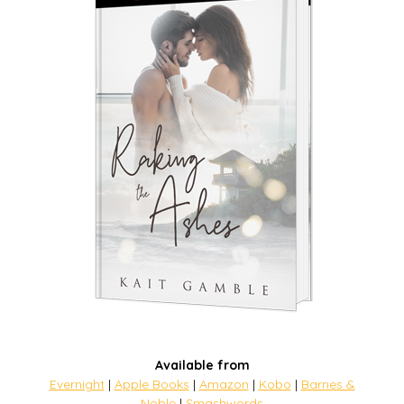
Available from
Evernight
|
Apple Books
|
Amazon
|
Kobo
|
Barnes &
Noble
|
Smashwords