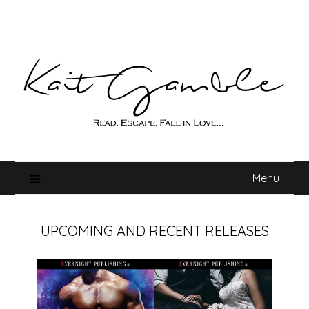
Skip
to
content
Menu
UPCOMING AND RECENT RELEASES