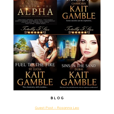
B L O G
Guest Post – Rosanna Leo