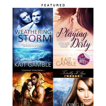
F E A T U R E D