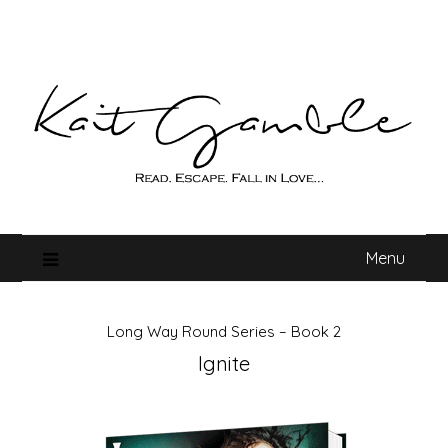
Skip
to
content
Menu
Long Way Round Series – Book 2
Ignite