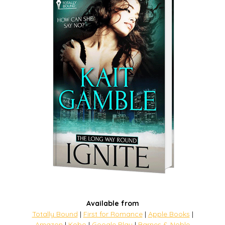
Available from
Totally Bound
|
First for Romance
|
Apple Books
|
Amazon
|
Kobo
|
Google Play
|
Barnes & Noble