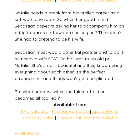
Natalie needs a break from her stalled career as a
software developer. So when her good friend
Sebastian appears asking her to accompany him on
a trip to paradise, how can she say no? The catch?
She had to pretend to be his wife.
Sebastian must woo a potential partner and to do it
he needs a wife STAT. So he turns to his old pal
Natalie. She’s smart, beautiful and they know nearly
everything about each other. It’s the perfect
arrangement and things won’t get complicated.
But what happens when the faked affection
becomes all too real?
Available from
Totally Bound
|
First for Romance
|
Apple Books
|
Amazon
|
Kobo
|
Google Play
|
Barnes & Noble
← All Books